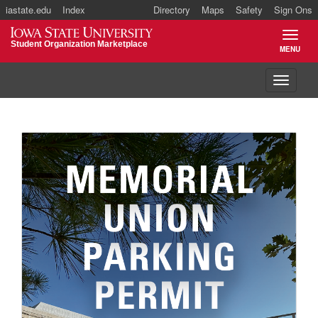
iastate.edu
Index
Directory
Maps
Safety
Sign Ons
Iowa State University
Student Organization Marketplace
MENU
TOGGL
Toggle 