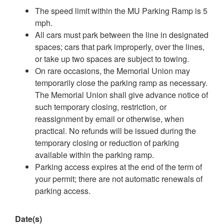
The speed limit within the MU Parking Ramp is 5
mph.
All cars must park between the line in designated
spaces; cars that park improperly, over the lines,
or take up two spaces are subject to towing.
On rare occasions, the Memorial Union may
temporarily close the parking ramp as necessary.
The Memorial Union shall give advance notice of
such temporary closing, restriction, or
reassignment by email or otherwise, when
practical. No refunds will be issued during the
temporary closing or reduction of parking
available within the parking ramp.
Parking access expires at the end of the term of
your permit; there are not automatic renewals of
parking access.
Date(s)