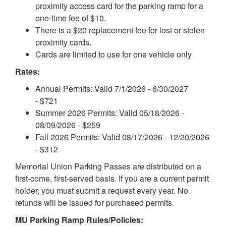
proximity access card for the parking ramp for a
one-time fee of $10.
There is a $20 replacement fee for lost or stolen
proximity cards.
Cards are limited to use for one vehicle only
Rates:
Annual Permits: Valid 7/1/2026 - 6/30/2027
- $721
Summer 2026 Permits: Valid 05/18/2026 -
08/09/2026 - $259
Fall 2026 Permits: Valid 08/17/2026 - 12/20/2026
- $312
Memorial Union Parking Passes are distributed on a
first-come, first-served basis. If you are a current permit
holder, you must submit a request every year. No
refunds will be issued for purchased permits.
MU Parking Ramp Rules/Policies: