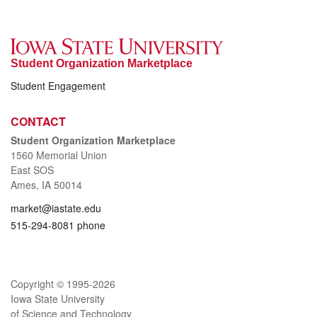
Student Organization Marketplace
Student Engagement
CONTACT
Student Organization Marketplace
1560 Memorial Union
East SOS
Ames, IA 50014
market@iastate.edu
515-294-8081 phone
Copyright © 1995-
2026
Iowa State University
of Science and Technology