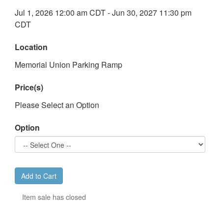
Jul 1, 2026 12:00 am CDT - Jun 30, 2027 11:30 pm
CDT
Location
Memorial Union Parking Ramp
Price(s)
Please Select an Option
Option
Add to Cart
Item sale has closed