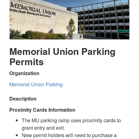
Memorial Union Parking
Permits
Organization
Memorial Union Parking
Description
Proximity Cards Information
The MU parking ramp uses proximity cards to
grant entry and exit.
New permit holders will need to purchase a