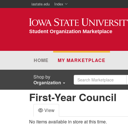
iastate.edu
Index
Iowa State University
Student Organization Marketplace
HOME
MY MARKETPLACE
Shop by
Organization
First-Year Council
View
No items available in store at this time.