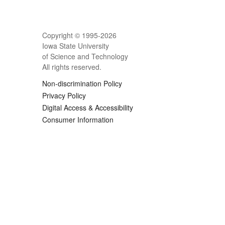
Copyright © 1995-
2026
Iowa State University
of Science and Technology
All rights reserved.
Non-discrimination Policy
Privacy Policy
Digital Access & Accessibility
Consumer Information