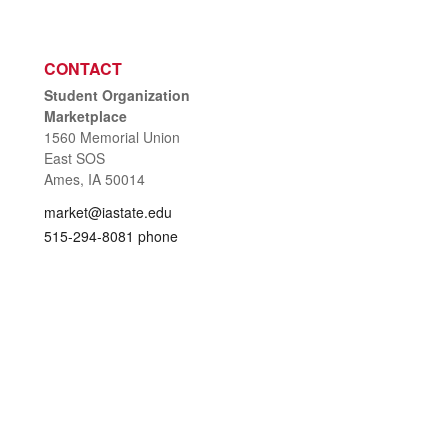
CONTACT
Student Organization
Marketplace
1560 Memorial Union
East SOS
Ames, IA 50014
market@iastate.edu
515-294-8081 phone