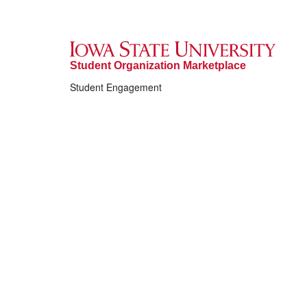
Student Organization Marketplace
Student Engagement