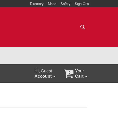
Directory
Maps
Safety
Sign Ons
Search
Hi, Guest
Your
0
Account
Cart