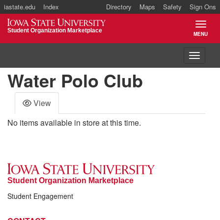
iastate.edu
Index
Directory
Maps
Safety
Sign Ons
Iowa State University
Student Organization Marketplace
MENU
TOGGL
Toggle 
Water Polo Club
View
No items available in store at this time.
Student Organization Marketplace
Student Engagement