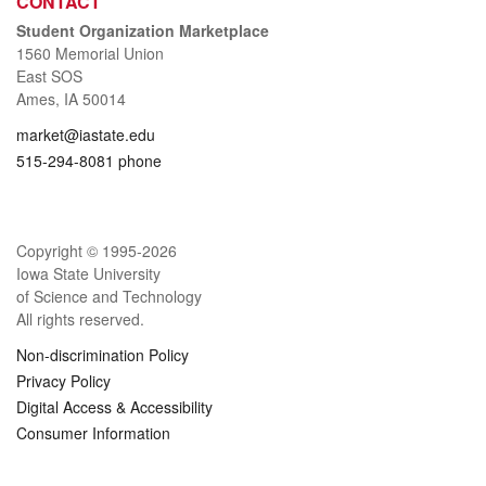
CONTACT
Student Organization Marketplace
1560 Memorial Union
East SOS
Ames, IA 50014
market@iastate.edu
515-294-8081 phone
Copyright © 1995-
2026
Iowa State University
of Science and Technology
All rights reserved.
Non-discrimination Policy
Privacy Policy
Digital Access & Accessibility
Consumer Information