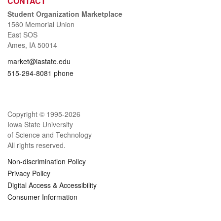
CONTACT
Student Organization Marketplace
1560 Memorial Union
East SOS
Ames, IA 50014
market@iastate.edu
515-294-8081 phone
Copyright © 1995-
2026
Iowa State University
of Science and Technology
All rights reserved.
Non-discrimination Policy
Privacy Policy
Digital Access & Accessibility
Consumer Information