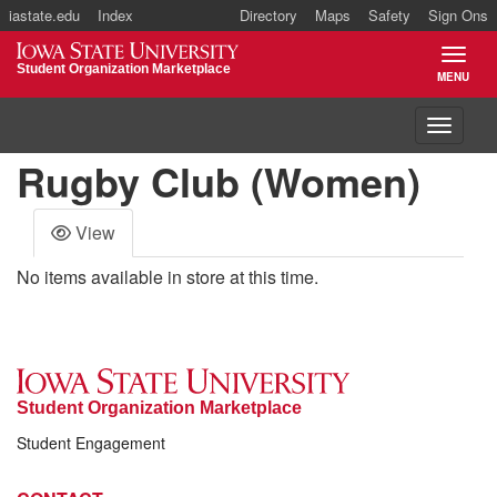
iastate.edu
Index
Directory
Maps
Safety
Sign Ons
Iowa State University
Student Organization Marketplace
MENU
TOGGL
Toggle 
Rugby Club (Women)
View
No items available in store at this time.
Student Organization Marketplace
Student Engagement