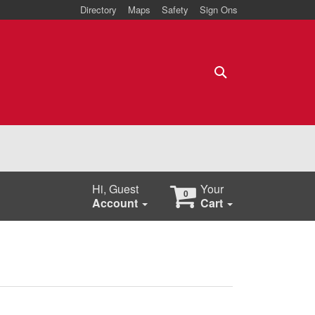
Directory
Maps
Safety
Sign Ons
Search
Hi, Guest
Your
0
Account
Cart