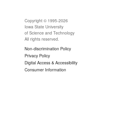
Copyright © 1995-
2026
Iowa State University
of Science and Technology
All rights reserved.
Non-discrimination Policy
Privacy Policy
Digital Access & Accessibility
Consumer Information