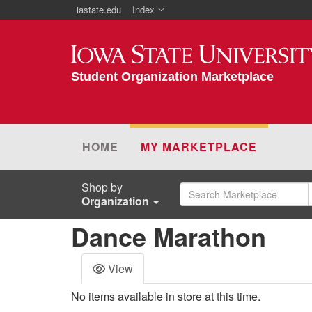
iastate.edu
Index
Iowa State University
Student Organization Marketplace
HOME
MY MARKETPLACE
Shop by
Organization
Dance Marathon
View
No items available in store at this time.