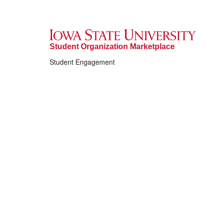
Student Organization Marketplace
Student Engagement