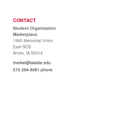
CONTACT
Student Organization
Marketplace
1560 Memorial Union
East SOS
Ames, IA 50014
market@iastate.edu
515-294-8081 phone