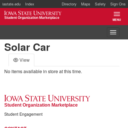
iastate.edu
Index
Directory
Maps
Safety
Sign Ons
Iowa State University
Student Organization Marketplace
MENU
TOGGL
Toggle 
Solar Car
View
No items available in store at this time.
Student Organization Marketplace
Student Engagement