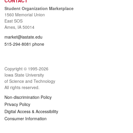
CONTACT
Student Organization Marketplace
1560 Memorial Union
East SOS
Ames, IA 50014
market@iastate.edu
515-294-8081 phone
Copyright © 1995-
2026
Iowa State University
of Science and Technology
All rights reserved.
Non-discrimination Policy
Privacy Policy
Digital Access & Accessibility
Consumer Information